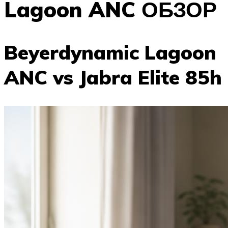
Lagoon ANC ОБЗОР
Beyerdynamic Lagoon
ANC vs Jabra Elite 85h