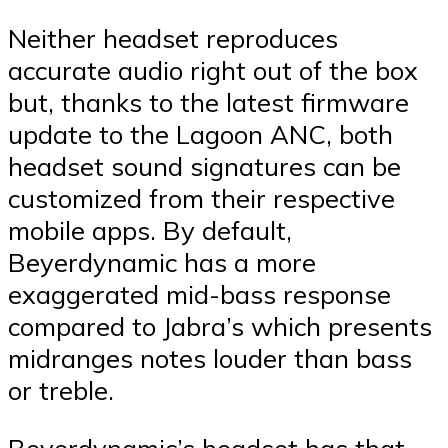
Neither headset reproduces
accurate audio right out of the box
but, thanks to the latest firmware
update to the Lagoon ANC, both
headset sound signatures can be
customized from their respective
mobile apps. By default,
Beyerdynamic has a more
exaggerated mid-bass response
compared to Jabra’s which presents
midranges notes louder than bass
or treble.
Beyerdynamic’s headset has that