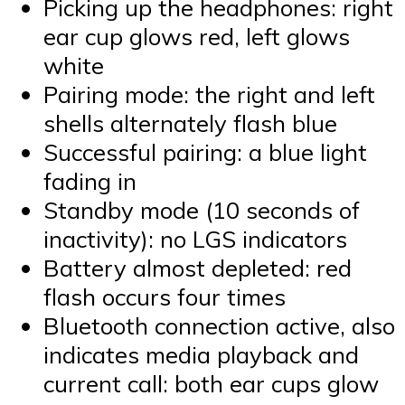
Picking up the headphones: right
ear cup glows red, left glows
white
Pairing mode: the right and left
shells alternately flash blue
Successful pairing: a blue light
fading in
Standby mode (10 seconds of
inactivity): no LGS indicators
Battery almost depleted: red
flash occurs four times
Bluetooth connection active, also
indicates media playback and
current call: both ear cups glow