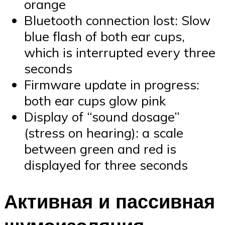
orange
Bluetooth connection lost: Slow
blue flash of both ear cups,
which is interrupted every three
seconds
Firmware update in progress:
both ear cups glow pink
Display of “sound dosage”
(stress on hearing): a scale
between green and red is
displayed for three seconds
Активная и пассивная