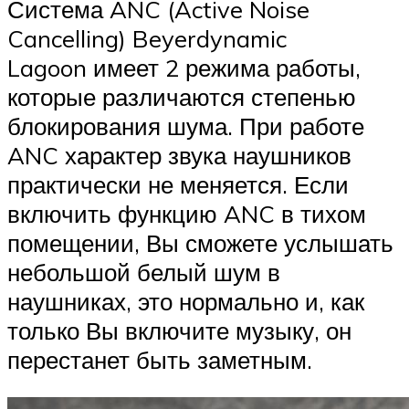
Система ANC (Active Noise
Cancelling) Beyerdynamic
Lagoon имеет 2 режима работы,
которые различаются степенью
блокирования шума. При работе
ANC характер звука наушников
практически не меняется. Если
включить функцию ANC в тихом
помещении, Вы сможете услышать
небольшой белый шум в
наушниках, это нормально и, как
только Вы включите музыку, он
перестанет быть заметным.