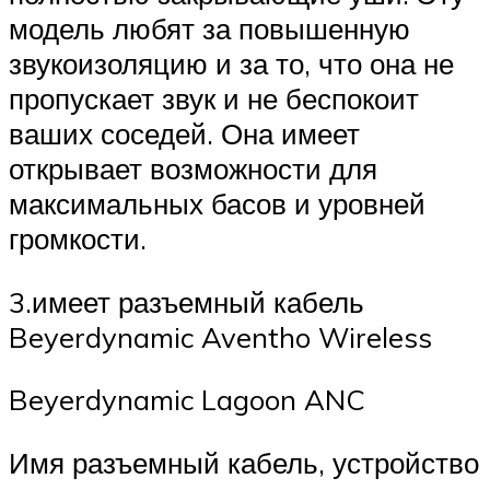
модель любят за повышенную
звукоизоляцию и за то, что она не
пропускает звук и не беспокоит
ваших соседей. Она имеет
открывает возможности для
максимальных басов и уровней
громкости.
3.имеет разъемный кабель
Beyerdynamic Aventho Wireless
Beyerdynamic Lagoon ANC
Имя разъемный кабель, устройство