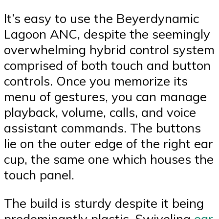
It’s easy to use the Beyerdynamic
Lagoon ANC, despite the seemingly
overwhelming hybrid control system
comprised of both touch and button
controls. Once you memorize its
menu of gestures, you can manage
playback, volume, calls, and voice
assistant commands. The buttons
lie on the outer edge of the right ear
cup, the same one which houses the
touch panel.
The build is sturdy despite it being
predominantly plastic. Swiveling
ear