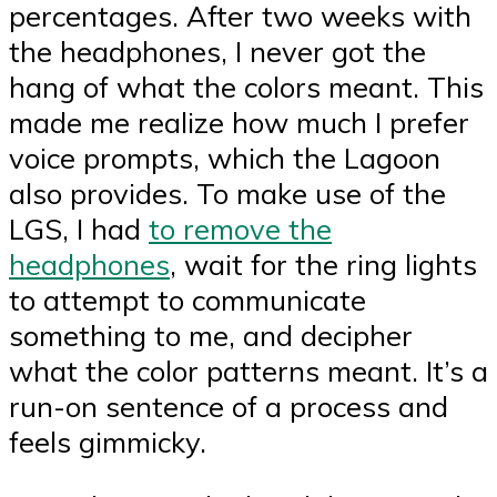
percentages. After two weeks with
the headphones, I never got the
hang of what the colors meant. This
made me realize how much I prefer
voice prompts, which the Lagoon
also provides. To make use of the
LGS, I had
to remove the
headphones
, wait for the ring lights
to attempt to communicate
something to me, and decipher
what the color patterns meant. It’s a
run-on sentence of a process and
feels gimmicky.