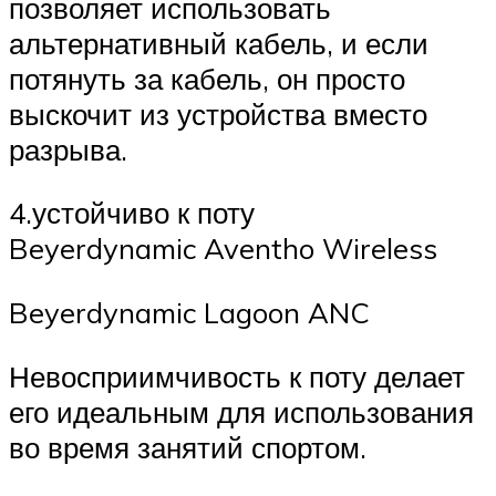
позволяет использовать
альтернативный кабель, и если
потянуть за кабель, он просто
выскочит из устройства вместо
разрыва.
4.устойчиво к поту
Beyerdynamic Aventho Wireless
Beyerdynamic Lagoon ANC
Невосприимчивость к поту делает
его идеальным для использования
во время занятий спортом.