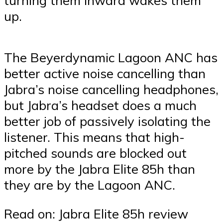
up.
The Beyerdynamic Lagoon ANC has
better active noise cancelling than
Jabra’s noise cancelling headphones,
but Jabra’s headset does a much
better job of passively isolating the
listener. This means that high-
pitched sounds are blocked out
more by the Jabra Elite 85h than
they are by the Lagoon ANC.
Read on: Jabra Elite 85h review