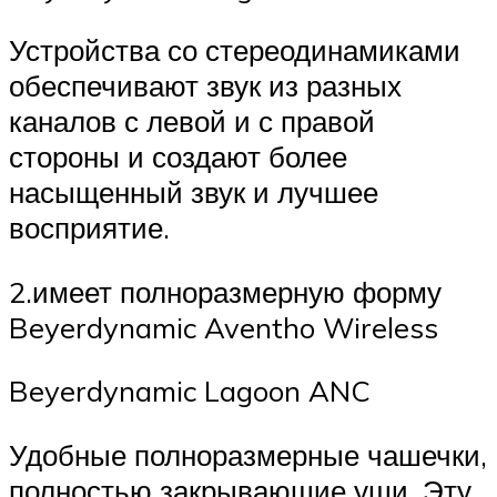
Устройства со стереодинамиками
обеспечивают звук из разных
каналов с левой и с правой
стороны и создают более
насыщенный звук и лучшее
восприятие.
2.имеет полноразмерную форму
Beyerdynamic Aventho Wireless
Beyerdynamic Lagoon ANC
Удобные полноразмерные чашечки,
полностью закрывающие уши. Эту