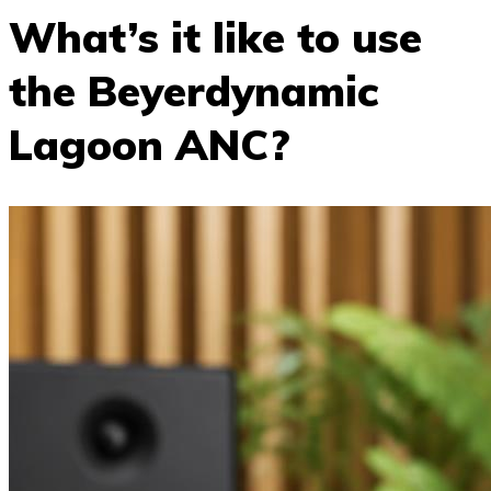
What’s it like to use
the Beyerdynamic
Lagoon ANC?