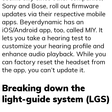
Sony and Bose, roll out firmware
updates via their respective mobile
apps. Beyerdynamic has an
iOS/Android app, too, called MIY. It
lets you take a hearing test to
customize your hearing profile and
enhance audio playback. While you
can factory reset the headset from
the app, you can’t update it.
Breaking down the
light-guide system (LGS)