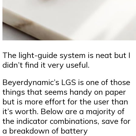
The light-guide system is neat but I
didn’t find it very useful.
Beyerdynamic’s LGS is one of those
things that seems handy on paper
but is more effort for the user than
it’s worth. Below are a majority of
the indicator combinations, save for
a breakdown of battery