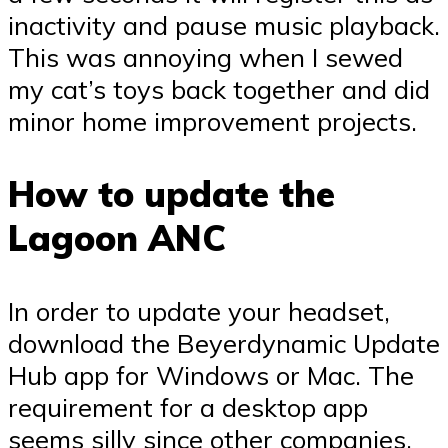
inactivity and pause music playback.
This was annoying when I sewed
my cat’s toys back together and did
minor home improvement projects.
How to update the
Lagoon ANC
In order to update your headset,
download the Beyerdynamic Update
Hub app for Windows or Mac. The
requirement for a desktop app
seems silly since other companies,