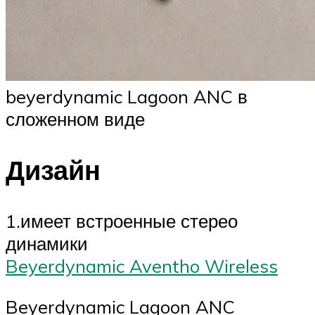
beyerdynamic Lagoon ANC в
сложенном виде
Дизайн
1.имеет встроенные стерео
динамики
Beyerdynamic Aventho Wireless
Beyerdynamic Lagoon ANC