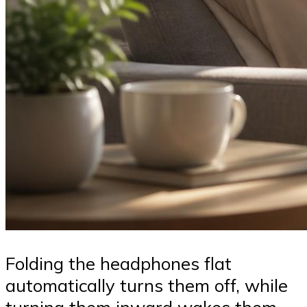
Folding the headphones flat
automatically turns them off, while
turning them inward wakes them