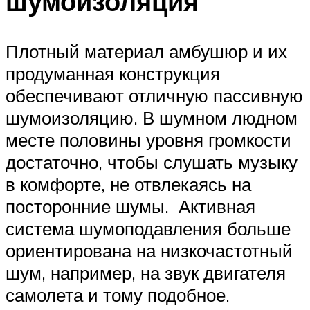
шумоизоляция
Плотный материал амбушюр и их
продуманная конструкция
обеспечивают отличную пассивную
шумоизоляцию. В шумном людном
месте половины уровня громкости
достаточно, чтобы слушать музыку
в комфорте, не отвлекаясь на
посторонние шумы. Активная
система шумоподавления больше
ориентирована на низкочастотный
шум, например, на звук двигателя
самолета и тому подобное.