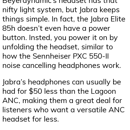
nifty light system, but Jabra keeps
things simple. In fact, the Jabra Elite
85h doesn’t even have a power
button. Insted, you power it on by
unfolding the headset, similar to
how the Sennheiser PXC 550-II
noise cancelling headphones work.
Jabra’s headphones can usually be
had for $50 less than the Lagoon
ANC, making them a great deal for
listeners who want a versatile ANC
headset for less.