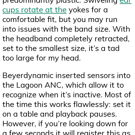
cups rotate at the
yokes for a
comfortable fit, but you may run
into issues with the band size. With
the headband completely retracted,
set to the smallest size, it’s a tad
too large for my head.
Beyerdynamic inserted sensors into
the Lagoon ANC, which allow it to
recognize when it’s inactive. Most of
the time this works flawlessly: set it
on a table and playback pauses.
However, if you’re looking down for
a few seconds it will register this as