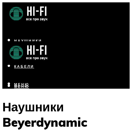
НАУШНИКИ
АКУСТИКА
УСИЛИТЕЛИ
КАБЕЛИ
МЕНЮ
МЕНЮ
Наушники
Beyerdynamic