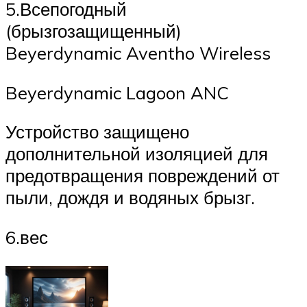
5.Всепогодный
(брызгозащищенный)
Beyerdynamic Aventho Wireless
Beyerdynamic Lagoon ANC
Устройство защищено
дополнительной изоляцией для
предотвращения повреждений от
пыли, дождя и водяных брызг.
6.вес