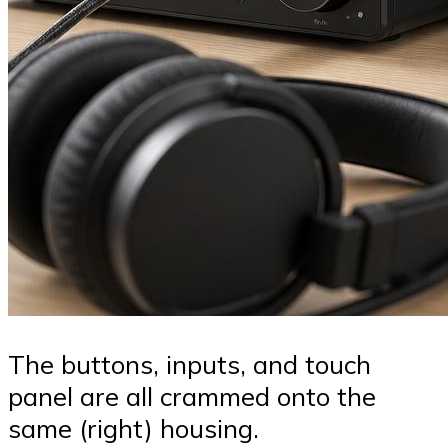
The buttons, inputs, and touch
panel are all crammed onto the
same (right) housing.